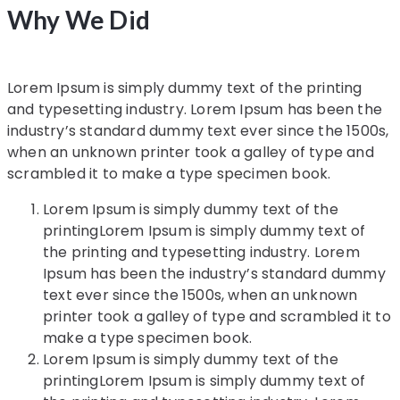
Why We Did
Lorem Ipsum is simply dummy text of the printing
and typesetting industry. Lorem Ipsum has been the
industry’s standard dummy text ever since the 1500s,
when an unknown printer took a galley of type and
scrambled it to make a type specimen book.
Lorem Ipsum is simply dummy text of the
printingLorem Ipsum is simply dummy text of
the printing and typesetting industry. Lorem
Ipsum has been the industry’s standard dummy
text ever since the 1500s, when an unknown
printer took a galley of type and scrambled it to
make a type specimen book.
Lorem Ipsum is simply dummy text of the
printingLorem Ipsum is simply dummy text of