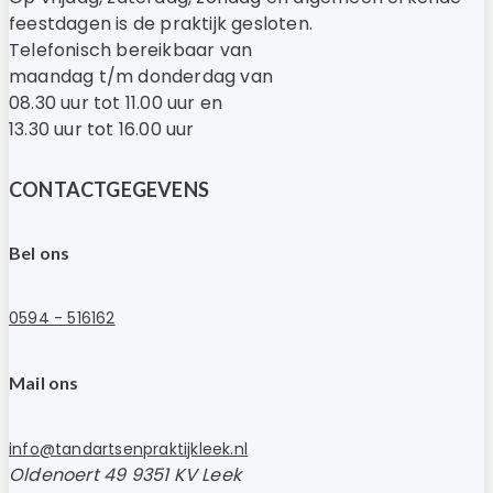
feestdagen is de praktijk gesloten.
Telefonisch bereikbaar van
maandag t/m donderdag van
08.30 uur tot 11.00 uur en
13.30 uur tot 16.00 uur
CONTACTGEGEVENS
Bel ons
0594 - 516162
Mail ons
info@tandartsenpraktijkleek.nl
Oldenoert 49 9351 KV Leek