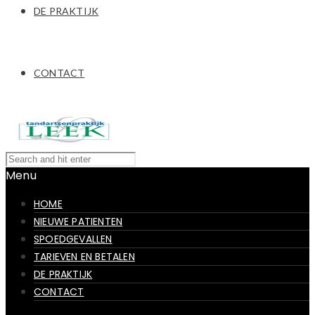
DE PRAKTIJK
CONTACT
Menu
HOME
NIEUWE PATIENTEN
SPOEDGEVALLEN
TARIEVEN EN BETALEN
DE PRAKTIJK
CONTACT