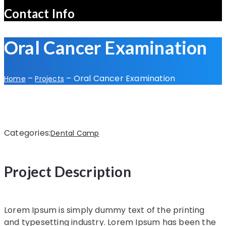
Contact Info
Oral Cancer Examination
–
–
Oral Cancer Examination
Home
Projects
Categories:
Dental Camp
Project Description
Lorem Ipsum is simply dummy text of the printing
and typesetting industry. Lorem Ipsum has been the