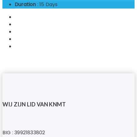
Duration
: 15 Days
WIJ ZIJN LID VAN KNMT
BIG : 39921833802