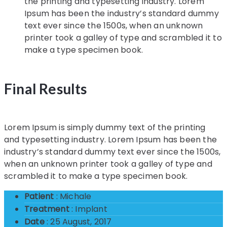
the printing and typesetting industry. Lorem
Ipsum has been the industry’s standard dummy
text ever since the 1500s, when an unknown
printer took a galley of type and scrambled it to
make a type specimen book.
Final Results
Lorem Ipsum is simply dummy text of the printing
and typesetting industry. Lorem Ipsum has been the
industry’s standard dummy text ever since the 1500s,
when an unknown printer took a galley of type and
scrambled it to make a type specimen book.
Patient
: Michale
Treatment
: Implant
Date
: 25 August, 2017