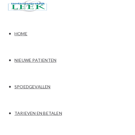
HOME
NIEUWE PATIENTEN
SPOEDGEVALLEN
TARIEVEN EN BETALEN