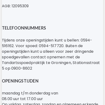
AGB: 12095309
TELEFOONNUMMERS
Tijdens onze openingstijden kunt u bellen: 0594-
516162. Voor spoed: 0594-517720. Buiten de
openingstijden kunt u alleen voor zeer dringende
spoedgevallen contact opnemen met de
Tandartsspoedpraktijk te Groningen, Stationsstraat
5 op 0900-8602
OPENINGSTIJDEN
maandag t/m donderdag van
08.00 uur tot 17.00 uur
Op vrijdag, zaterdag, zondag en algemeen erkende