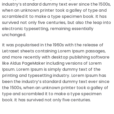
industry’s standard dummy text ever since the 1500s,
when an unknown printer took a galley of type and
scrambled it to make a type specimen book. It has
survived not only five centuries, but also the leap into
electronic typesetting, remaining essentially
unchanged.
It was popularised in the 1960s with the release of
Letraset sheets containing Lorem Ipsum passages,
and more recently with desktop publishing software
like Aldus PageMaker including versions of Lorem
Ipsum. Lorem Ipsum is simply dummy text of the
printing and typesetting industry. Lorem Ipsum has
been the industry’s standard dummy text ever since
the 1500s, when an unknown printer took a galley of
type and scrambled it to make a type specimen
book. It has survived not only five centuries.