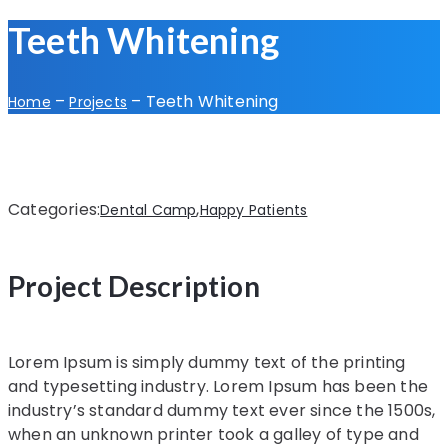
Teeth Whitening
–
–
Teeth Whitening
Home
Projects
Categories:
,
Dental Camp
Happy Patients
Project Description
Lorem Ipsum is simply dummy text of the printing
and typesetting industry. Lorem Ipsum has been the
industry’s standard dummy text ever since the 1500s,
when an unknown printer took a galley of type and