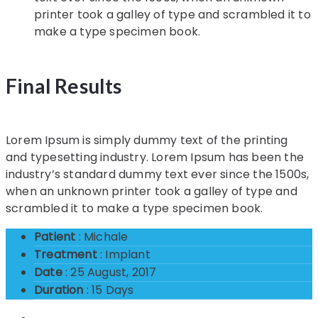
printer took a galley of type and scrambled it to
make a type specimen book.
Final Results
Lorem Ipsum is simply dummy text of the printing
and typesetting industry. Lorem Ipsum has been the
industry’s standard dummy text ever since the 1500s,
when an unknown printer took a galley of type and
scrambled it to make a type specimen book.
Patient
: Michale
Treatment
: Implant
Date
: 25 August, 2017
Duration
: 15 Days