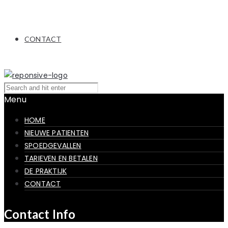
CONTACT
Menu
HOME
NIEUWE PATIENTEN
SPOEDGEVALLEN
TARIEVEN EN BETALEN
DE PRAKTIJK
CONTACT
Contact Info