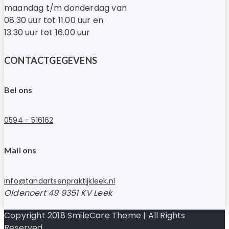
maandag t/m donderdag van
08.30 uur tot 11.00 uur en
13.30 uur tot 16.00 uur
CONTACTGEGEVENS
Bel ons
0594 - 516162
Mail ons
info@tandartsenpraktijkleek.nl
Oldenoert 49 9351 KV Leek
Copyright 2018 SmileCare Theme | All Rights
Reserved