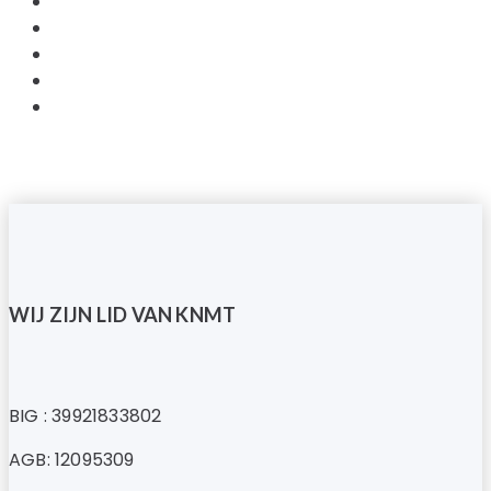
WIJ ZIJN LID VAN KNMT
BIG : 39921833802
AGB: 12095309