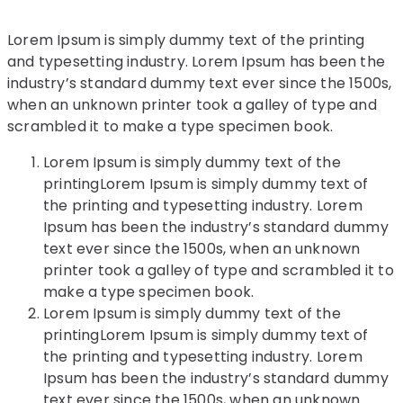
Lorem Ipsum is simply dummy text of the printing
and typesetting industry. Lorem Ipsum has been the
industry’s standard dummy text ever since the 1500s,
when an unknown printer took a galley of type and
scrambled it to make a type specimen book.
Lorem Ipsum is simply dummy text of the
printingLorem Ipsum is simply dummy text of
the printing and typesetting industry. Lorem
Ipsum has been the industry’s standard dummy
text ever since the 1500s, when an unknown
printer took a galley of type and scrambled it to
make a type specimen book.
Lorem Ipsum is simply dummy text of the
printingLorem Ipsum is simply dummy text of
the printing and typesetting industry. Lorem
Ipsum has been the industry’s standard dummy
text ever since the 1500s, when an unknown