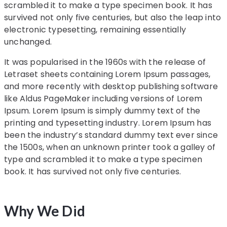
scrambled it to make a type specimen book. It has
survived not only five centuries, but also the leap into
electronic typesetting, remaining essentially
unchanged.
It was popularised in the 1960s with the release of
Letraset sheets containing Lorem Ipsum passages,
and more recently with desktop publishing software
like Aldus PageMaker including versions of Lorem
Ipsum. Lorem Ipsum is simply dummy text of the
printing and typesetting industry. Lorem Ipsum has
been the industry’s standard dummy text ever since
the 1500s, when an unknown printer took a galley of
type and scrambled it to make a type specimen
book. It has survived not only five centuries.
Why We Did