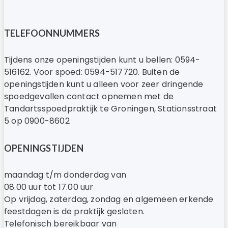
TELEFOONNUMMERS
Tijdens onze openingstijden kunt u bellen: 0594-
516162. Voor spoed: 0594-517720. Buiten de
openingstijden kunt u alleen voor zeer dringende
spoedgevallen contact opnemen met de
Tandartsspoedpraktijk te Groningen, Stationsstraat
5 op 0900-8602
OPENINGSTIJDEN
maandag t/m donderdag van
08.00 uur tot 17.00 uur
Op vrijdag, zaterdag, zondag en algemeen erkende
feestdagen is de praktijk gesloten.
Telefonisch bereikbaar van