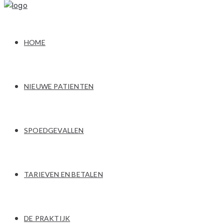
HOME
NIEUWE PATIENTEN
SPOEDGEVALLEN
TARIEVEN EN BETALEN
DE PRAKTIJK